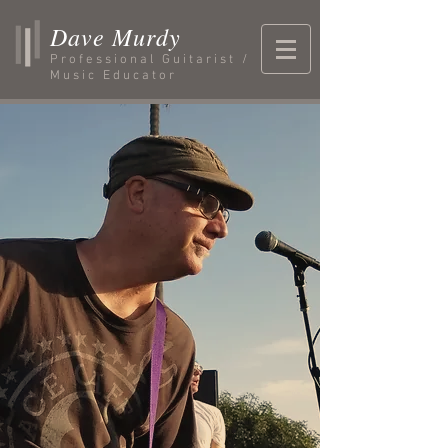
Dave Murdy
Professional Guitarist /
Music Educator