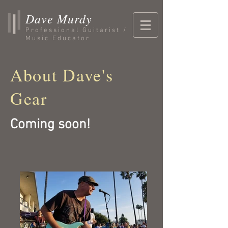
Dave Murdy
Professional Guitarist /
Music Educator
About Dave's
Gear
Coming soon!