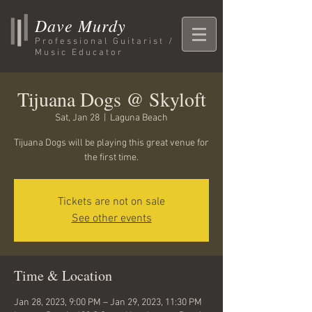
Dave Murdy
Professional Guitarist /
Music Educator
Tijuana Dogs @ Skyloft
Sat, Jan 28
  |  
Laguna Beach
Tijuana Dogs will be playing this great venue for
the first time.
Tickets are not on sale
See other events
Time & Location
Jan 28, 2023, 9:00 PM – Jan 29, 2023, 11:30 PM